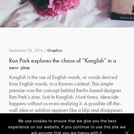
September 23, 2016 /
Graphics
Ran Park explores the chaos of “Konglish” in a
new zine
Konglish is the use of English words, or words derived
from English words, in a Korean context. This simple
premise was the concept behind Berlin-based designer
Ran Park’s zine, Lost In Konglish. Most times, ideacide
happens without us even realizing it. A possible off-the-
wall idea or solution appears like a blip and disappears
without us…
We use cookies to ensure that we give you the best
Our site uses cookies. Learn more about our use of cookies:
cookie policy
experience on our website. If you continue to use this site we
Read More
will assume that you are happy with it.