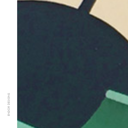
ENDOR DESIGNS