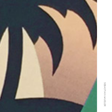
SEBASTIAN MUELLER