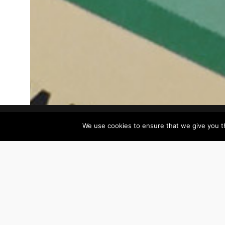
Our
We use cookies to ensure that we give you th