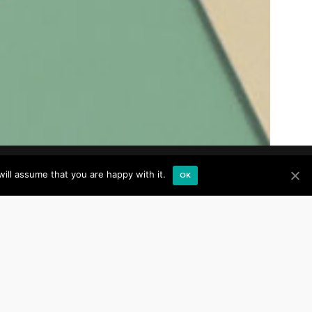
ill assume that you are happy with it.
OK