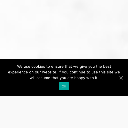
We use cookies to ensure that we give you the best
Our site uses cookies. Learn more about our use of cookies:
cookie policy
experience on our website. If you continue to use this site we
will assume that you are happy with it.
ACCEPT
OK