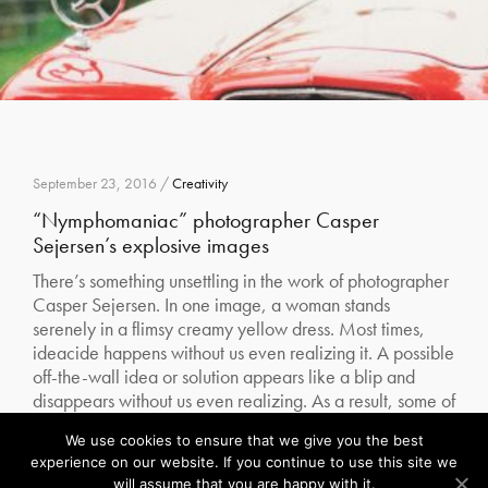
September 23, 2016 /
Creativity
“Nymphomaniac” photographer Casper
Sejersen’s explosive images
There’s something unsettling in the work of photographer
Casper Sejersen. In one image, a woman stands
serenely in a flimsy creamy yellow dress. Most times,
ideacide happens without us even realizing it. A possible
off-the-wall idea or solution appears like a blip and
disappears without us even realizing. As a result, some of
our best…
We use cookies to ensure that we give you the best
Our site uses cookies. Learn more about our use of cookies:
cookie policy
experience on our website. If you continue to use this site we
Read More
will assume that you are happy with it.