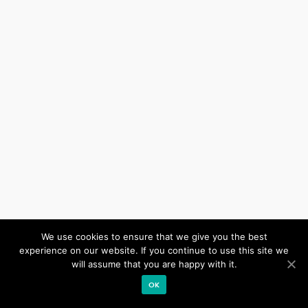
We use cookies to ensure that we give you the best
Our site uses cookies. Learn more about our use of cookies:
cookie policy
experience on our website. If you continue to use this site we
will assume that you are happy with it.
ACCEPT
OK
Impressum
Datenschutz